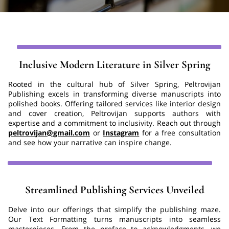
Inclusive Modern Literature in Silver Spring
Rooted in the cultural hub of Silver Spring, Peltrovijan
Publishing excels in transforming diverse manuscripts into
polished books. Offering tailored services like interior design
and cover creation, Peltrovijan supports authors with
expertise and a commitment to inclusivity. Reach out through
peltrovijan@gmail.com
or
Instagram
for a free consultation
and see how your narrative can inspire change.
Streamlined Publishing Services Unveiled
Delve into our offerings that simplify the publishing maze.
Our Text Formatting turns manuscripts into seamless
masterpieces. From the preface to acknowledgments, we