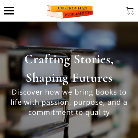
Crafting Stories,
Shaping Futures
Discover how we bring books to
life with passion, purpose, and a
commitment to quality