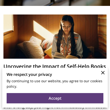
Uncovering the Impact of Self-Help Books
on Literature
We respect your privacy
By continuing to use our website, you agree to our cookies
policy.
Posted on July 20, 2025
Accept
When you find yourself reaching for a book, perhaps
after a long day, you might not immediately think about