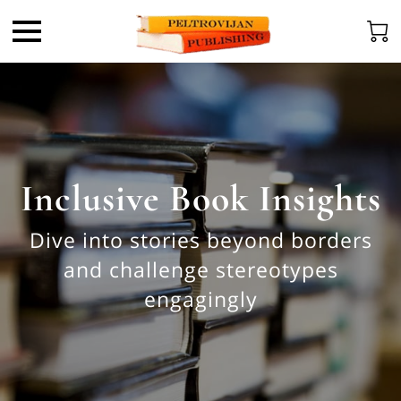
Inclusive Book Insights
Dive into stories beyond borders
and challenge stereotypes
engagingly