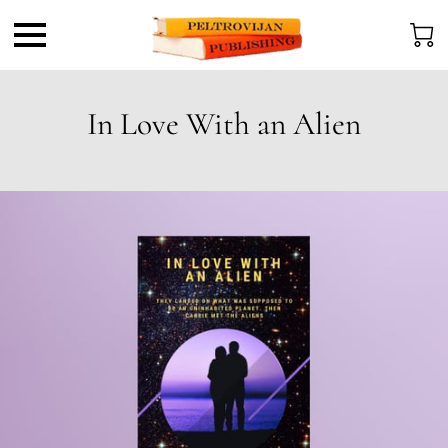
In Love With an Alien