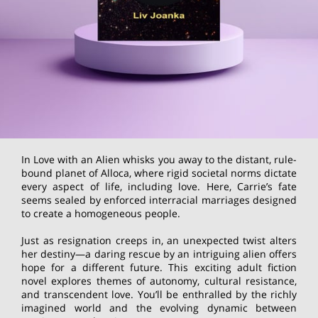
In Love with an Alien whisks you away to the distant, rule-
bound planet of Alloca, where rigid societal norms dictate
every aspect of life, including love. Here, Carrie’s fate
seems sealed by enforced interracial marriages designed
to create a homogeneous people.
Just as resignation creeps in, an unexpected twist alters
her destiny—a daring rescue by an intriguing alien offers
hope for a different future. This exciting adult fiction
novel explores themes of autonomy, cultural resistance,
and transcendent love. You’ll be enthralled by the richly
imagined world and the evolving dynamic between