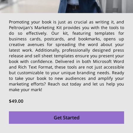
Promoting your book is just as crucial as writing it, and
Peltrovijan's Marketing Kit provides you with the tools to
do so effectively. Our kit, featuring templates for
business cards, postcards, and bookmarks, opens up
creative avenues for spreading the word about your
latest work. Additionally, professionally designed press
release and sell sheet templates ensure you present your
book with confidence. Delivered in both Microsoft Word
and Rich Text Format, these tools are not just accessible
but customizable to your unique branding needs. Ready
to take your book to new audiences and amplify your
marketing efforts? Reach out today and let us help you
make your mark!
$49.00
Get Started