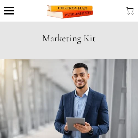
Marketing Kit